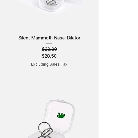
Silent Mammoth Nasal Dilator
$30.00
Regular Price
Sale Price
$28.50
Excluding Sales Tax