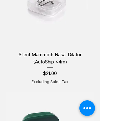
Silent Mammoth Nasal Dilator
(AutoShip <4m)
$21.00
Price
Excluding Sales Tax